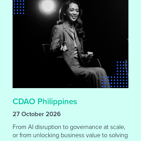
CDAO Philippines
27 October 2026
From AI disruption to governance at scale,
or from unlocking business value to solving