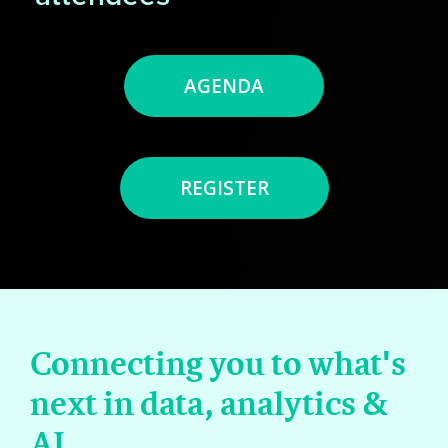
AGENDA
REGISTER
Connecting you to what's
next in data, analytics &
AI