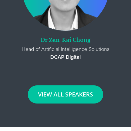
Dr Zan-Kai Chong
Head of Artificial Intelligence Solutions
DCAP Digital
VIEW ALL SPEAKERS