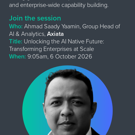
and enterprise-wide capability building.
Join the session
Who:
Ahmad Saady Yaamin, Group Head of
AI & Analytics,
Axiata
Title:
Unlocking the AI Native Future:
Transforming Enterprises at Scale
When:
9:05am, 6 October 2026