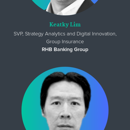
Keatky Lim
SVP, Strategy Analytics and Digital Innovation,
Group Insurance
RHB Banking Group