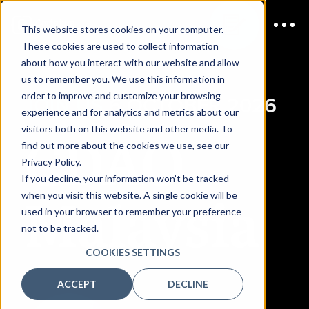
This website stores cookies on your computer.
These cookies are used to collect information
about how you interact with our website and allow
us to remember you. We use this information in
order to improve and customize your browsing
JOIN US
6 OCTOBER 2026
experience and for analytics and metrics about our
visitors both on this website and other media. To
CDAO
find out more about the cookies we use, see our
Privacy Policy.
If you decline, your information won’t be tracked
Malaysia
when you visit this website. A single cookie will be
used in your browser to remember your preference
not to be tracked.
COOKIES SETTINGS
ACCEPT
DECLINE