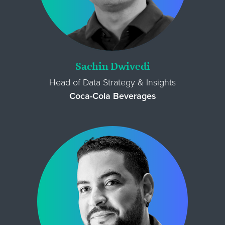
Sachin Dwivedi
Head of Data Strategy & Insights
Coca-Cola Beverages