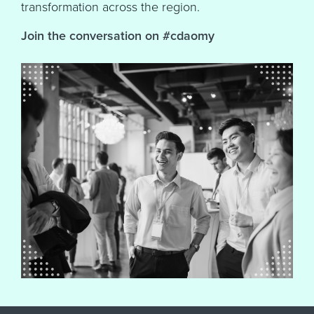
transformation across the region.
Join the conversation on #cdaomy