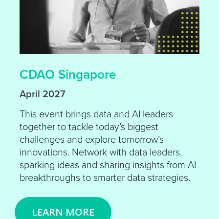
CDAO Singapore
April 2027
This event brings data and AI leaders
together to tackle today’s biggest
challenges and explore tomorrow’s
innovations. Network with data leaders,
sparking ideas and sharing insights from AI
breakthroughs to smarter data strategies.
LEARN MORE