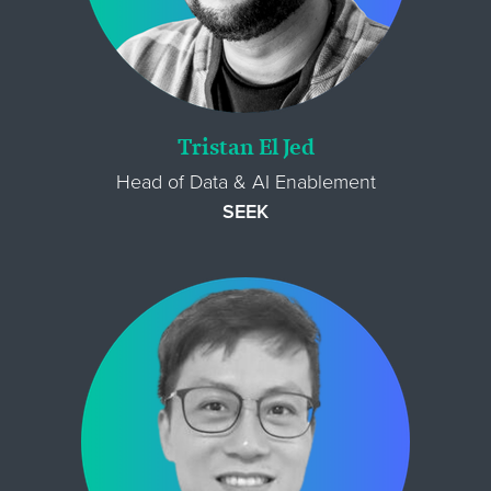
Tristan El Jed
Head of Data & AI Enablement
SEEK