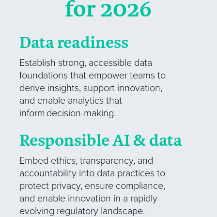
for 2026
Data readiness
Establish strong, accessible data
foundations that empower teams to
derive insights, support innovation,
and enable analytics that
inform decision-making.
Responsible AI & data
Embed ethics, transparency, and
accountability into data practices to
protect privacy, ensure compliance,
and enable innovation in a rapidly
evolving regulatory landscape.