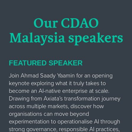
Our CDAO
Malaysia speakers
FEATURED SPEAKER
Join Ahmad Saady Yaamin for an opening
keynote exploring what it truly takes to
become an AI-native enterprise at scale.
Drawing from Axiata’s transformation journey
across multiple markets, discover how
organisations can move beyond
experimentation to operationalise AI through
strong governance, responsible AI practices,