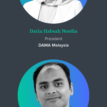
Datin Habsah Nordin
President
DAMA Malaysia