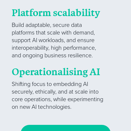
Platform scalability
Build adaptable, secure data
platforms that scale with demand,
support AI workloads, and ensure
interoperability, high performance,
and ongoing business resilience.
Operationalising AI
Shifting focus to embedding AI
securely, ethically, and at scale into
core operations, while experimenting
on new AI technologies.