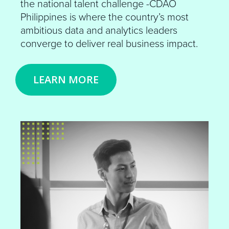
the national talent challenge -CDAO
Philippines is where the country’s most
ambitious data and analytics leaders
converge to deliver real business impact.
LEARN MORE