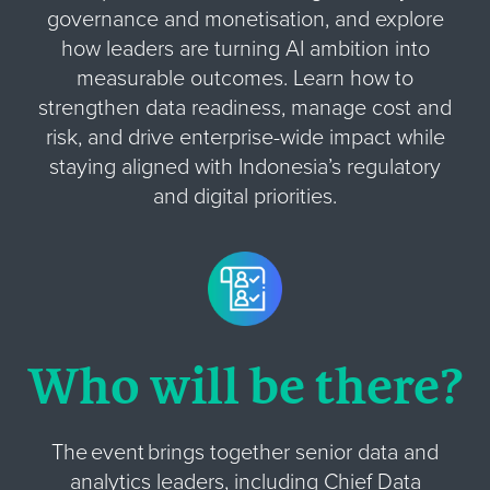
governance and monetisation, and explore
how leaders are turning AI ambition into
measurable outcomes. Learn how to
strengthen data readiness, manage cost and
risk, and drive enterprise-wide impact while
staying aligned with Indonesia’s regulatory
and digital priorities.
Who will be there?
The event brings together senior data and
analytics leaders, including Chief Data