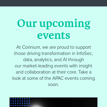
Our upcoming
events
At
Corinium
, we are proud to support
those driving transformation in InfoSec,
data, analytics, and AI through
our market-leading events with insight
and collaboration at their core.
Take a
look at some of the APAC events coming
soon
.