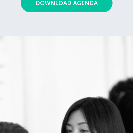
DOWNLOAD AGENDA