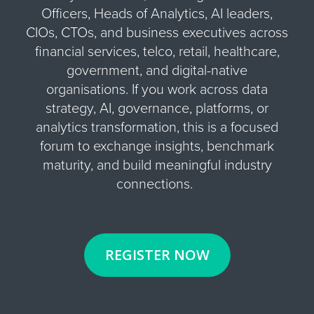
Officers, Heads of Analytics, AI leaders,
CIOs, CTOs, and business executives across
financial services, telco, retail, healthcare,
government, and digital-native
organisations. If you work across data
strategy, AI, governance, platforms, or
analytics transformation, this is a focused
forum to exchange insights, benchmark
maturity, and build meaningful industry
connections.
REGISTER NOW