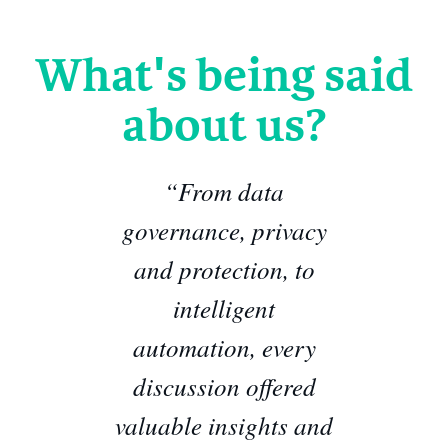
What's being said
about us?
“From data
governance, privacy
and protection, to
intelligent
automation, every
discussion offered
valuable insights and