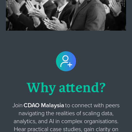
Why attend?
Join
CDAO Malaysia
to connect with peers
navigating the realities of scaling data,
analytics, and AI in complex organisations.
Hear practical case studies, gain clarity on