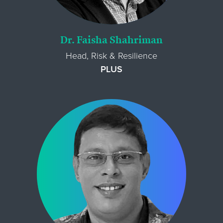
Dr. Faisha Shahriman
Head, Risk & Resilience
PLUS