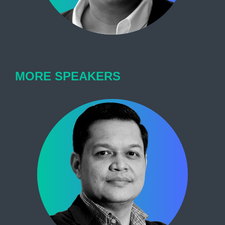
MORE SPEAKERS