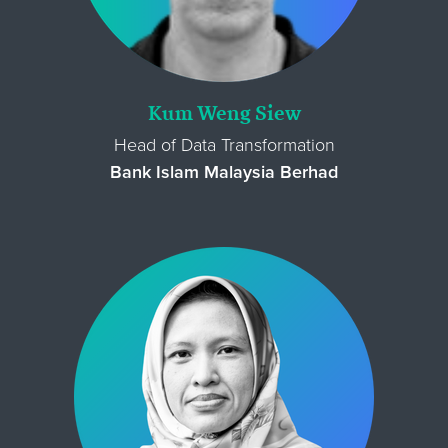
Kum Weng Siew
Head of Data Transformation
Bank Islam Malaysia Berhad