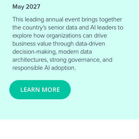
May 2027
This leading annual event brings together
the country’s senior data and AI leaders to
explore how organizations can drive
business value through data-driven
decision-making, modern data
architectures, strong governance, and
responsible AI adoption.
LEARN MORE