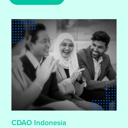
CDAO Indonesia