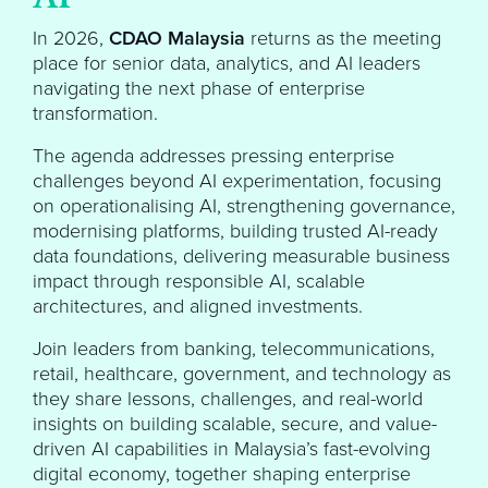
In 2026,
CDAO Malaysia
returns as the meeting
place for senior data, analytics, and AI leaders
navigating the next phase of enterprise
transformation.
The agenda addresses pressing enterprise
challenges beyond AI experimentation, focusing
on operationalising AI, strengthening governance,
modernising platforms, building trusted AI-ready
data foundations, delivering measurable business
impact through responsible AI, scalable
architectures, and aligned investments.
Join leaders from banking, telecommunications,
retail, healthcare, government, and technology as
they share lessons, challenges, and real-world
insights on building scalable, secure, and value-
driven AI capabilities in Malaysia’s fast-evolving
digital economy, together shaping enterprise