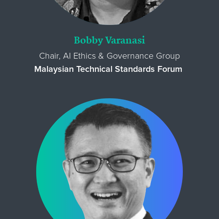
Bobby Varanasi
Chair, AI Ethics & Governance Group
Malaysian Technical Standards Forum