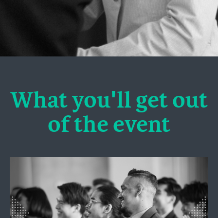
What you'll get out
of the event