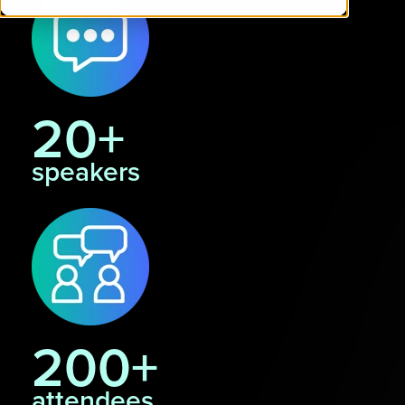
20+
speakers
200+
attendees