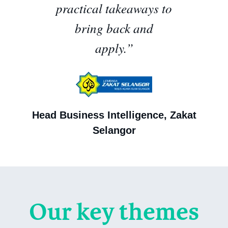
practical takeaways to
bring back and
apply.”
Head Business Intelligence, Zakat
Selangor
Our key themes