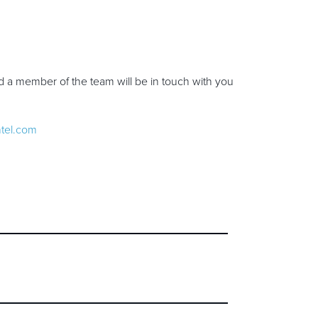
d a member of the team will be in touch with you
ntel.com