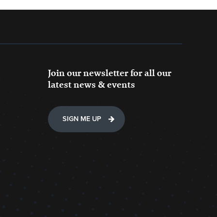
Join our newsletter for all our
latest news & events
SIGN ME UP