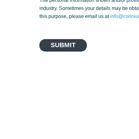
The personal information shown and/or provid
industry. Sometimes your details may be obtai
this purpose, please email us at
info@coriniu
SUBMIT