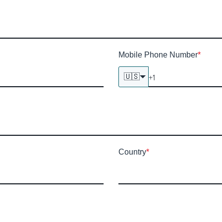
Mobile Phone Number
*
🇺🇸
Country
*