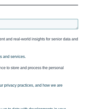
nt and real-world insights for senior data and
ts and services.
nce to store and process the personal
ur privacy practices, and how we are