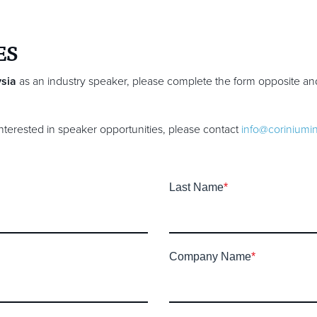
ES
sia
as an industry speaker, please complete the form opposite an
 interested in speaker opportunities, please contact
info@coriniumi
Last Name
*
Company Name
*