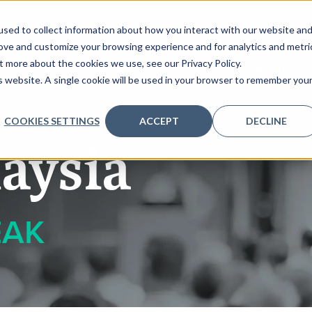
sed to collect information about how you interact with our website an
rove and customize your browsing experience and for analytics and metri
t more about the cookies we use, see our Privacy Policy.
AGENDA
PARTNERS
REGISTER
CONTENT
is website. A single cookie will be used in your browser to remember you
COOKIES SETTINGS
ACCEPT
DECLINE
aysia
EAK