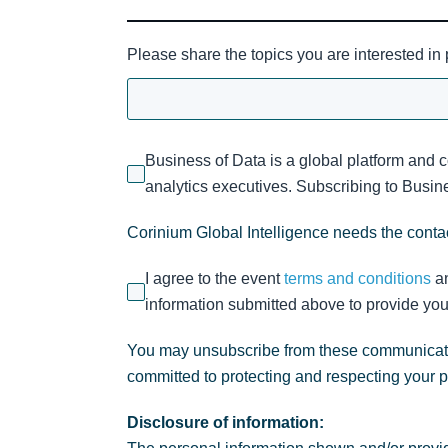
Please share the topics you are interested in
Business of Data is a global platform and 
analytics executives. Subscribing to Busines
Corinium Global Intelligence needs the contac
I agree to the event
terms and conditions
a
information submitted above to provide you
You may unsubscribe from these communicatio
committed to protecting and respecting your 
Disclosure of information: