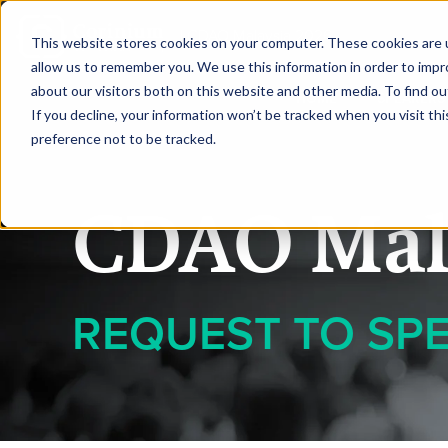
|
CDAO Malaysia 2026
This website stores cookies on your computer. These cookies are u
allow us to remember you. We use this information in order to imp
about our visitors both on this website and other media. To find ou
HOME
SPEAKERS
If you decline, your information won’t be tracked when you visit th
preference not to be tracked.
CDAO Mal
REQUEST TO SP