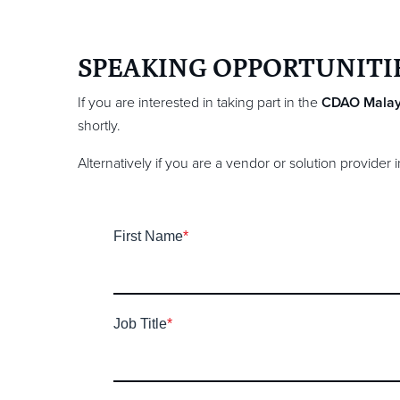
SPEAKING OPPORTUNITI
If you are interested in taking part in the
CDAO Malay
shortly.
Alternatively if you are a vendor or solution provider
First Name
*
Job Title
*