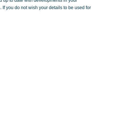
u up to date with developments in your
If you do not wish your details to be used for