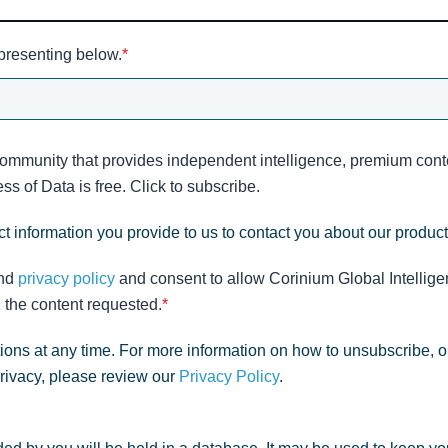
 presenting below.
*
community that provides independent intelligence, premium conte
s of Data is free. Click to subscribe.
t information you provide to us to contact you about our produc
nd
privacy policy
and consent to allow Corinium Global Intellige
 the content requested.
*
ns at any time. For more information on how to unsubscribe, o
privacy, please review our
Privacy Policy
.