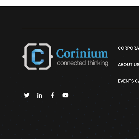
CORPORA
ABOUT U
EVENTS C