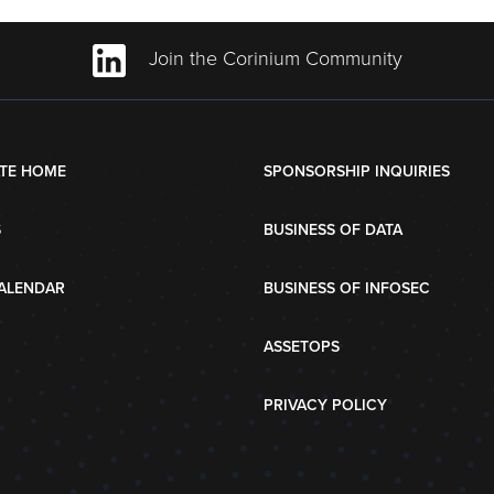
Join the Corinium Community
TE HOME
SPONSORSHIP INQUIRIES
S
BUSINESS OF DATA
ALENDAR
BUSINESS OF INFOSEC
ASSETOPS
PRIVACY POLICY