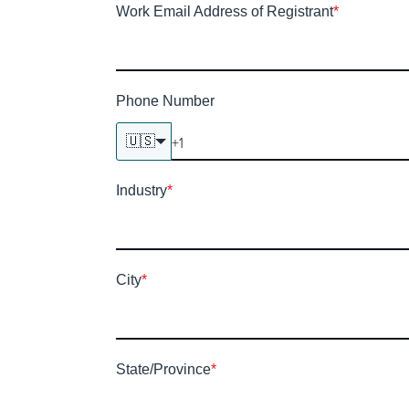
Work Email Address of Registrant
*
Phone Number
🇺🇸
Industry
*
City
*
State/Province
*