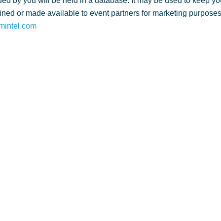
ed by you will be held in a database. It may be used to keep yo
ned or made available to event partners for marketing purposes. 
mintel.com